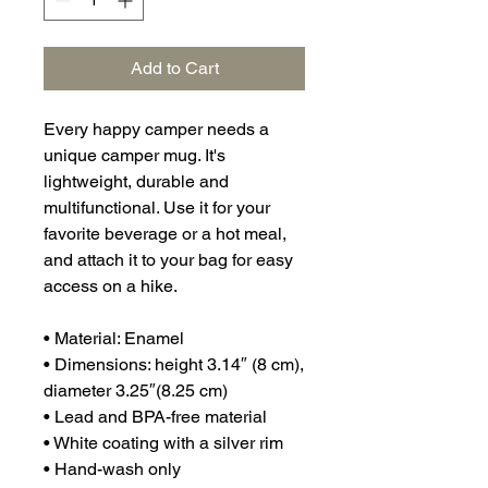
Add to Cart
Every happy camper needs a 
unique camper mug. It's 
lightweight, durable and 
multifunctional. Use it for your 
favorite beverage or a hot meal, 
and attach it to your bag for easy 
access on a hike.
• Material: Enamel
• Dimensions: height 3.14″ (8 cm), 
diameter 3.25″(8.25 cm)
• Lead and BPA-free material
• White coating with a silver rim
• Hand-wash only