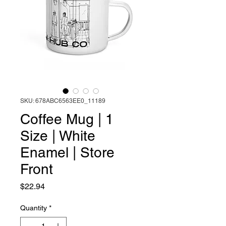
SKU: 678ABC6563EE0_11189
Coffee Mug | 1
Size | White
Enamel | Store
Front
Price
$22.94
Quantity
*