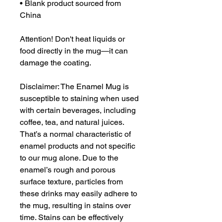
• Blank product sourced from 
China
Attention! Don't heat liquids or 
food directly in the mug—it can 
damage the coating.
Disclaimer: The Enamel Mug is 
susceptible to staining when used 
with certain beverages, including 
coffee, tea, and natural juices. 
That’s a normal characteristic of 
enamel products and not specific 
to our mug alone. Due to the 
enamel’s rough and porous 
surface texture, particles from 
these drinks may easily adhere to 
the mug, resulting in stains over 
time. Stains can be effectively 