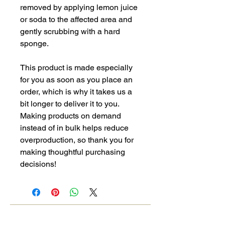
removed by applying lemon juice 
or soda to the affected area and 
gently scrubbing with a hard 
sponge.
This product is made especially 
for you as soon as you place an 
order, which is why it takes us a 
bit longer to deliver it to you. 
Making products on demand 
instead of in bulk helps reduce 
overproduction, so thank you for 
making thoughtful purchasing 
decisions!