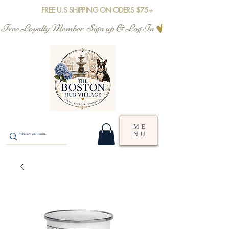
FREE U.S SHIPPING ON ODERS $75+
Free Loyalty Member  Sign up & Log In
ME
NU