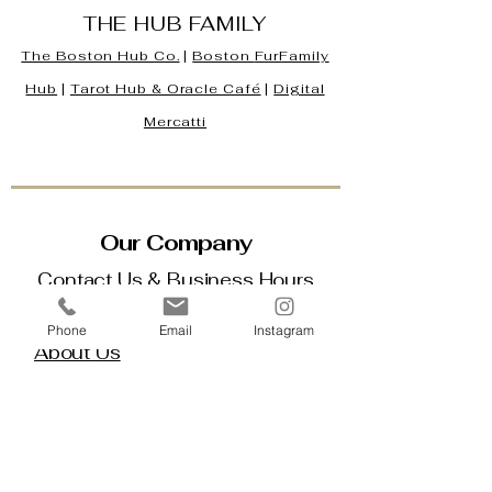
THE HUB FAMILY
The Boston Hub Co.
|
Boston
FurFamily
Hub
|
Tarot Hub & Oracle Café
|
Digital
Mercatti
Our Company
Contact Us & Business Hours
Loyalty Program
Phone
Email
Instagram
About Us
Gift Cards
Policy House
Returns and Exchanges