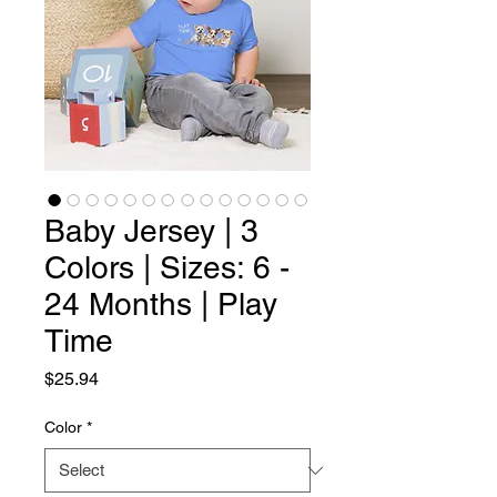
Baby Jersey | 3
Colors | Sizes: 6 -
24 Months | Play
Time
Price
$25.94
Color
*