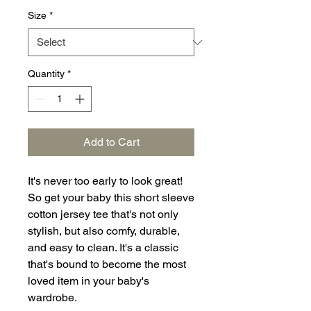
Size
*
Quantity
*
Add to Cart
It's never too early to look great! 
So get your baby this short sleeve 
cotton jersey tee that's not only 
stylish, but also comfy, durable, 
and easy to clean. It's a classic 
that's bound to become the most 
loved item in your baby's 