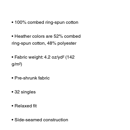
• Heather colors are 52% combed 
• Fabric weight: 4.2 oz/yd² (142 