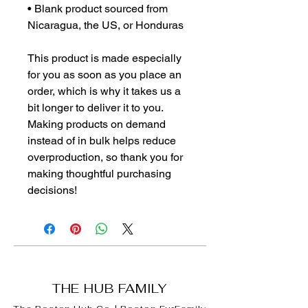
• Blank product sourced from 
Nicaragua, the US, or Honduras
This product is made especially 
for you as soon as you place an 
order, which is why it takes us a 
bit longer to deliver it to you. 
Making products on demand 
instead of in bulk helps reduce 
overproduction, so thank you for 
making thoughtful purchasing 
decisions!
THE HUB FAMILY