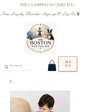
FREE U.S SHIPPING ON ODERS $75+
Free Loyalty Member  Sign up & Log In
ME
NU