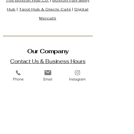
The Boston Hub Co.
|
Boston
FurFamily
Hub
|
Tarot Hub & Oracle Café
|
Digital
Mercatti
Our Company
Contact Us & Business Hours
Loyalty Program
Phone
Email
Instagram
About Us
Gift Cards
Policy House
Returns and Exchanges
Custom Orders