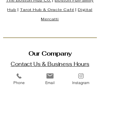
The Boston Hub Co.
|
Boston
FurFamily
Hub
|
Tarot Hub & Oracle Café
|
Digital
Mercatti
Our Company
Contact Us & Business Hours
Loyalty Program
Phone
Email
Instagram
About Us
Gift Cards
Policy House
Returns and Exchanges
Custom Orders