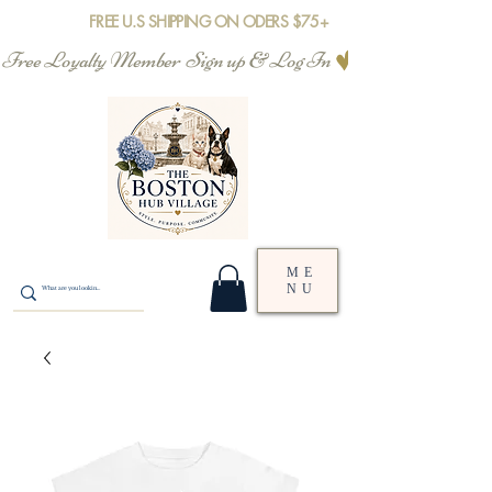
FREE U.S SHIPPING ON ODERS $75+
Free Loyalty Member  Sign up & Log In
ME
NU