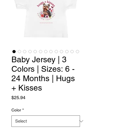
Baby Jersey | 3
Colors | Sizes: 6 -
24 Months | Hugs
+ Kisses
Price
$25.94
Color
*