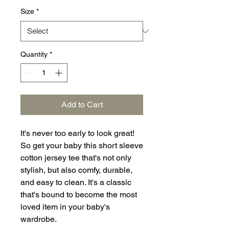
Size
*
Quantity
*
Add to Cart
It's never too early to look great! 
So get your baby this short sleeve 
cotton jersey tee that's not only 
stylish, but also comfy, durable, 
and easy to clean. It's a classic 
that's bound to become the most 
loved item in your baby's 