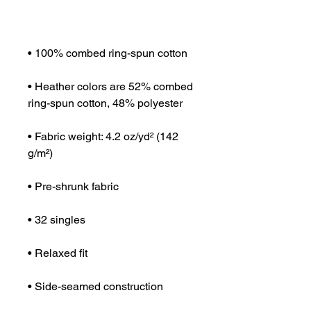
• Heather colors are 52% combed 
• Fabric weight: 4.2 oz/yd² (142 