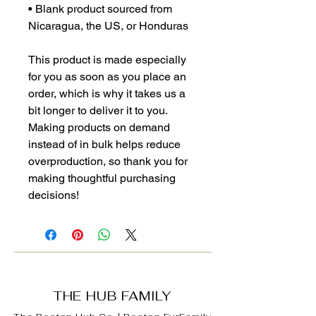
• Blank product sourced from 
Nicaragua, the US, or Honduras
This product is made especially 
for you as soon as you place an 
order, which is why it takes us a 
bit longer to deliver it to you. 
Making products on demand 
instead of in bulk helps reduce 
overproduction, so thank you for 
making thoughtful purchasing 
decisions!
THE HUB FAMILY