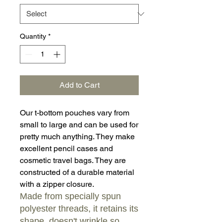
Quantity
*
Add to Cart
Our t-bottom pouches vary from
small to large and can be used for
pretty much anything. They make
excellent pencil cases and
cosmetic travel bags. They are
constructed of a durable material
with a zipper closure.
Made from specially spun
polyester threads, it retains its
shape, doesn't wrinkle so