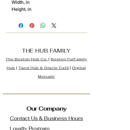
Width, in
Height, in
THE HUB FAMILY
The Boston Hub Co.
|
Boston
FurFamily
Hub
|
Tarot Hub & Oracle Café
|
Digital
Mercatti
Our Company
Contact Us & Business Hours
Loyalty Program