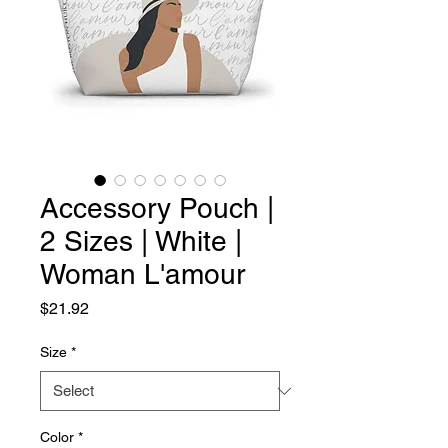
Accessory Pouch |
2 Sizes | White |
Woman L'amour
Price
$21.92
Size
*
Color
*