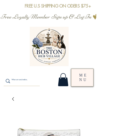
FREE U.S SHIPPING ON ODERS $75+
Free Loyalty Member  Sign up & Log In
ME
NU