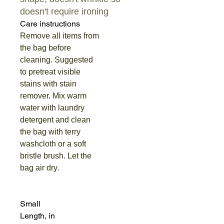
doesn't require ironing
Care instructions
Remove all items from
the bag before
cleaning. Suggested
to pretreat visible
stains with stain
remover. Mix warm
water with laundry
detergent and clean
the bag with terry
washcloth or a soft
bristle brush. Let the
bag air dry.
Small
Length, in