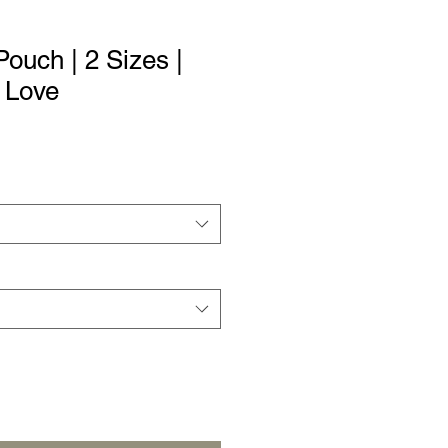
ouch | 2 Sizes |
 Love