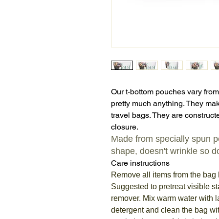
Our t-bottom pouches vary from
pretty much anything. They mak
travel bags. They are constructe
closure.
Made from specially spun pol
shape, doesn't wrinkle so do
Care instructions
Remove all items from the bag 
Suggested to pretreat visible st
remover. Mix warm water with 
detergent and clean the bag wit