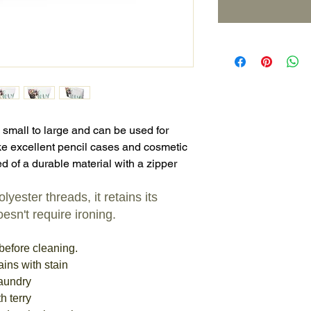
 small to large and can be used for
e excellent pencil cases and cosmetic
d of a durable material with a zipper
yester threads, it retains its
esn't require ironing.
before cleaning.
ains with stain
laundry
h terry