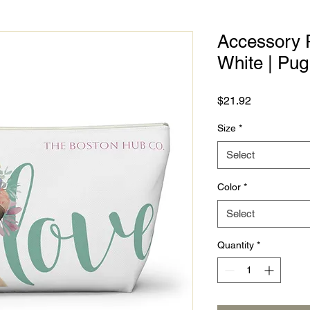
Accessory P
White | Pug
Price
$21.92
Size
*
Select
Color
*
Select
Quantity
*