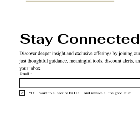
Stay Connected
Discover deeper insight and exclusive offerings by joining our
just thoughtful guidance, meaningful tools, discount alerts, and
your inbox.
Email
*
YES! I want to subscribe for FREE and receive all the good stuff.