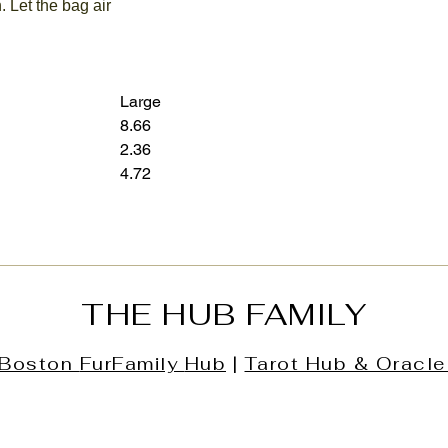
. Let the bag air
Large
8.66
12.60
2.36
3.15
4.72
7.28
THE HUB FAMILY
Boston
FurFamily
Hub
|
Tarot Hub & Oracle