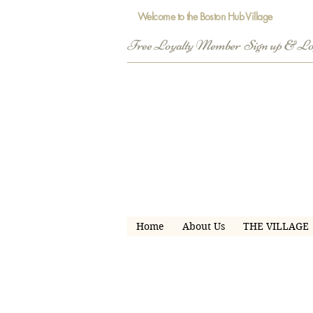
Welcome to the Boston Hub Village
Free Loyalty Member  Sign up & L
Home
About Us
THE VILLAGE