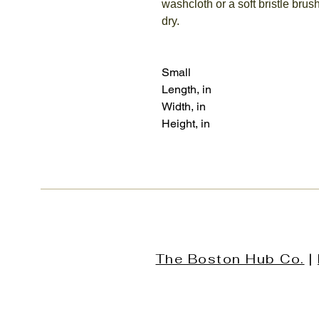
washcloth or a soft bristle brush
dry.
Small
Length, in
Width, in
Height, in
The Boston Hub Co.
|