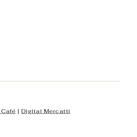
 Café
|
Digital Mercatti