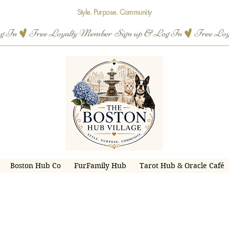
Style. Purpose. Community
og In
Boston Hub Co
FurFamily Hub
Tarot Hub & Oracle Café