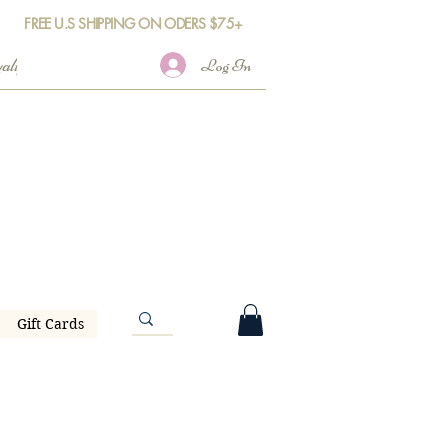
FREE U.S SHIPPING ON ODERS $75+
Log In
Gift Cards