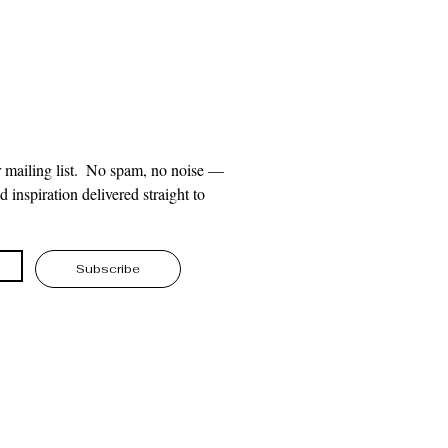
 mailing list.  No spam, no noise — 
 inspiration delivered straight to 
Subscribe