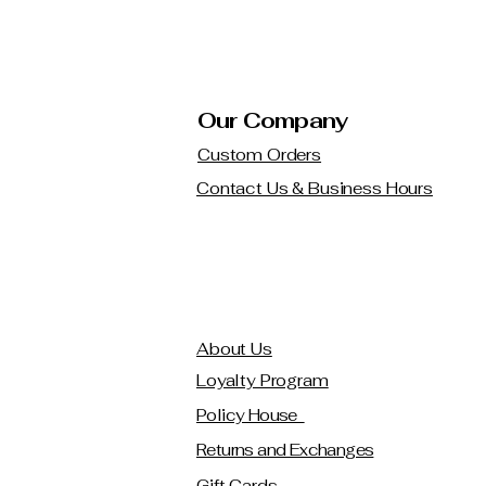
Our Company
Custom Orders
Contact Us & Business Hours
About Us
Loyalty Program
Policy House
Returns and Exchanges
Gift Cards