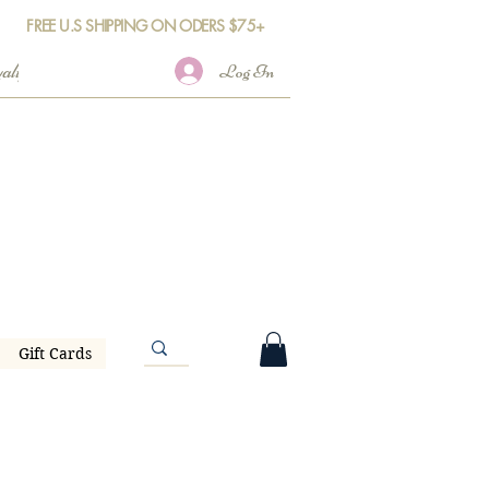
FREE U.S SHIPPING ON ODERS $75+
Log In
Gift Cards