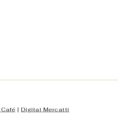
 Café
|
Digital Mercatti