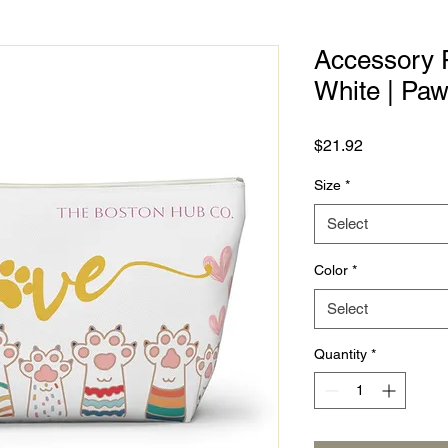
Accessory P
White | Pa
Price
$21.92
Size
*
Select
Color
*
Select
Quantity
*