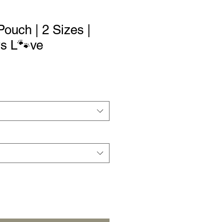
ouch | 2 Sizes |
ws L🐾ve