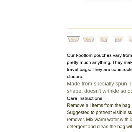
Our t-bottom pouches vary from
pretty much anything. They mak
travel bags. They are constructe
closure.
Made from specially spun pol
shape, doesn't wrinkle so do
Care instructions
Remove all items from the bag 
Suggested to pretreat visible st
remover. Mix warm water with 
detergent and clean the bag wit