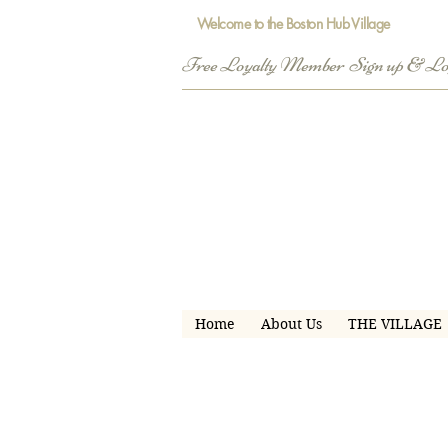
Welcome to the Boston Hub Village
Free Loyalty Member  Sign up & L
Home
About Us
THE VILLAGE