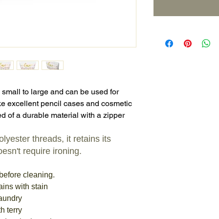
 small to large and can be used for
e excellent pencil cases and cosmetic
d of a durable material with a zipper
yester threads, it retains its
esn't require ironing.
before cleaning.
ains with stain
laundry
h terry