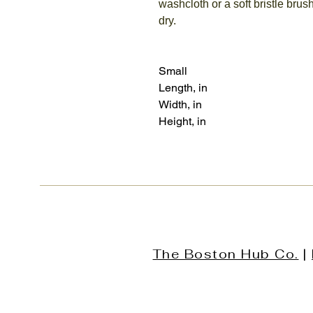
washcloth or a soft bristle brush
dry.
Small
Length, in
Width, in
Height, in
The Boston Hub Co.
|