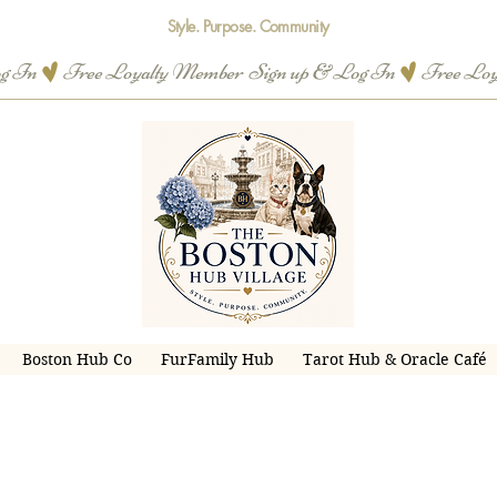
Style. Purpose. Community
og In
Boston Hub Co
FurFamily Hub
Tarot Hub & Oracle Café