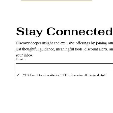
Stay Connected
Discover deeper insight and exclusive offerings by joining our
just thoughtful guidance, meaningful tools, discount alerts, and
your inbox.
Email
*
YES! I want to subscribe for FREE and receive all the good stuff.