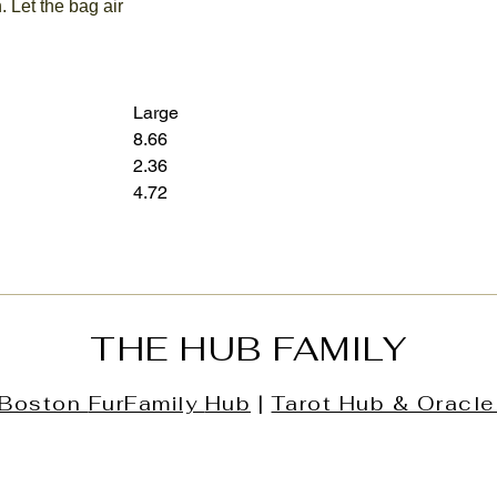
. Let the bag air
Large
8.66
12.60
2.36
3.15
4.72
7.28
THE HUB FAMILY
Boston
FurFamily
Hub
|
Tarot Hub & Oracle