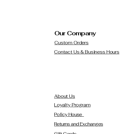
Our Company
Custom Orders
Contact Us & Business Hours
About Us
Loyalty Program
Policy House
Returns and Exchanges
Gift Cards