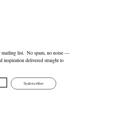
 mailing list.  No spam, no noise — 
 inspiration delivered straight to 
Subscribe