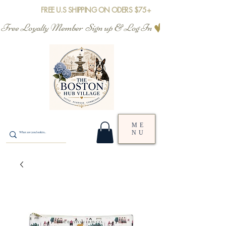
FREE U.S SHIPPING ON ODERS $75+
Free Loyalty Member  Sign up & Log In
ME
NU