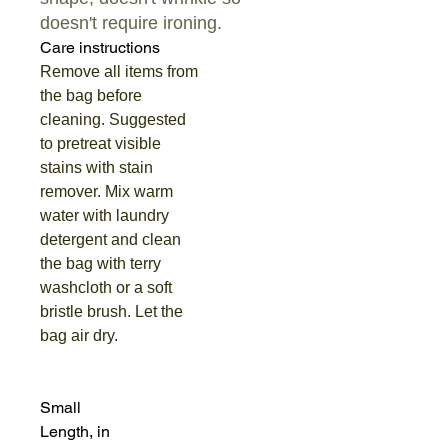
doesn't require ironing.
Care instructions
Remove all items from
the bag before
cleaning. Suggested
to pretreat visible
stains with stain
remover. Mix warm
water with laundry
detergent and clean
the bag with terry
washcloth or a soft
bristle brush. Let the
bag air dry.
Small
Length, in