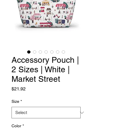
Accessory Pouch |
2 Sizes | White |
Market Street
Price
$21.92
Size
*
Color
*