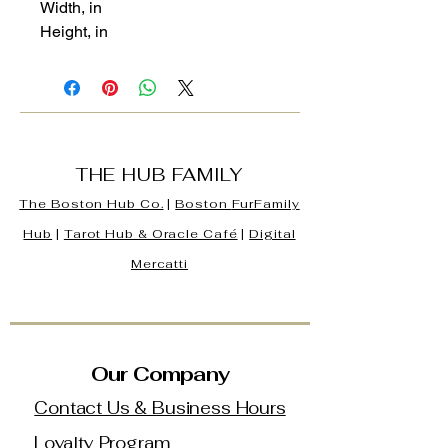
Width, in
Height, in
THE HUB FAMILY
The Boston Hub Co.
|
Boston
FurFamily
Hub
|
Tarot Hub & Oracle Café
|
Digital
Mercatti
Our Company
Contact Us & Business Hours
Loyalty Program