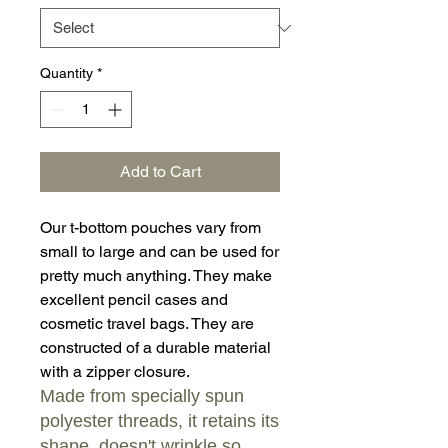
Quantity
*
Add to Cart
Our t-bottom pouches vary from
small to large and can be used for
pretty much anything. They make
excellent pencil cases and
cosmetic travel bags. They are
constructed of a durable material
with a zipper closure.
Made from specially spun
polyester threads, it retains its
shape, doesn't wrinkle so