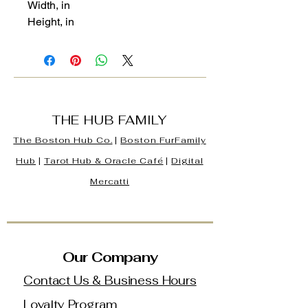
Width, in
Height, in
THE HUB FAMILY
The Boston Hub Co.
|
Boston
FurFamily
Hub
|
Tarot Hub & Oracle Café
|
Digital
Mercatti
Our Company
Contact Us & Business Hours
Loyalty Program