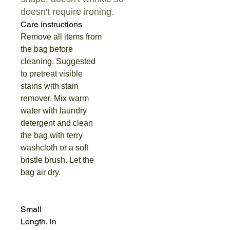
doesn't require ironing.
Care instructions
Remove all items from
the bag before
cleaning. Suggested
to pretreat visible
stains with stain
remover. Mix warm
water with laundry
detergent and clean
the bag with terry
washcloth or a soft
bristle brush. Let the
bag air dry.
Small
Length, in