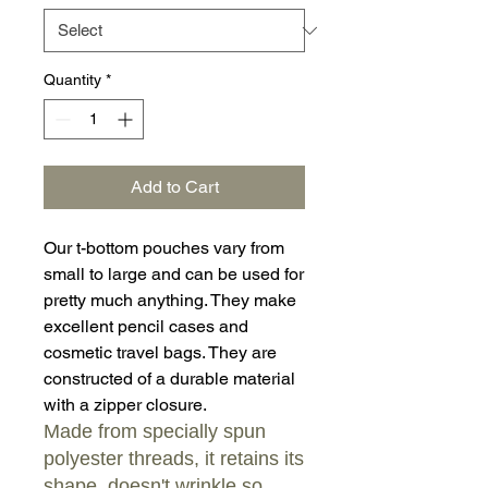
Quantity
*
Add to Cart
Our t-bottom pouches vary from
small to large and can be used for
pretty much anything. They make
excellent pencil cases and
cosmetic travel bags. They are
constructed of a durable material
with a zipper closure.
Made from specially spun
polyester threads, it retains its
shape, doesn't wrinkle so