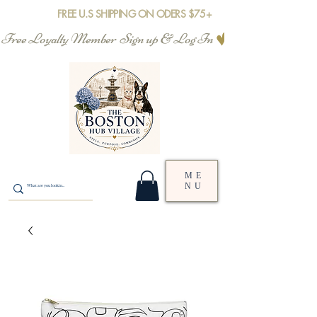
FREE U.S SHIPPING ON ODERS $75+
Free Loyalty Member  Sign up & Log In
ME
NU