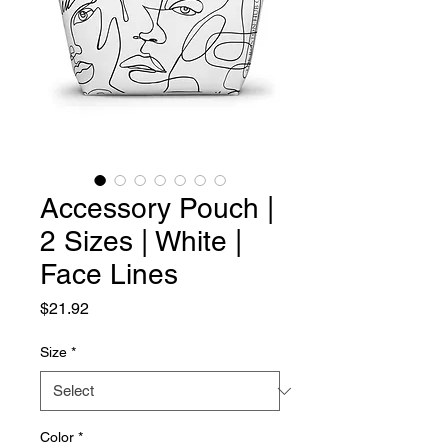
Accessory Pouch |
2 Sizes | White |
Face Lines
Price
$21.92
Size
*
Color
*