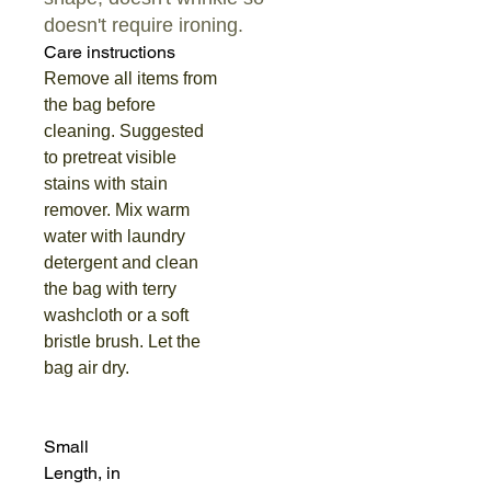
doesn't require ironing.
Care instructions
Remove all items from
the bag before
cleaning. Suggested
to pretreat visible
stains with stain
remover. Mix warm
water with laundry
detergent and clean
the bag with terry
washcloth or a soft
bristle brush. Let the
bag air dry.
Small
Length, in