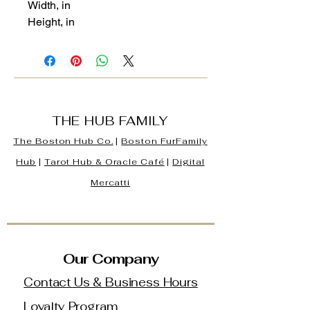
Width, in
Height, in
THE HUB FAMILY
The Boston Hub Co.
|
Boston
FurFamily
Hub
|
Tarot Hub & Oracle Café
|
Digital
Mercatti
Our Company
Contact Us & Business Hours
Loyalty Program