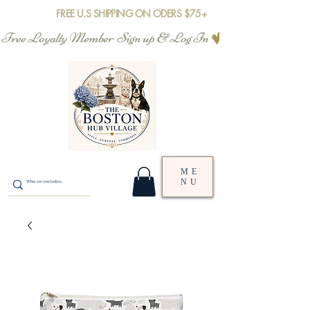
FREE U.S SHIPPING ON ODERS $75+
Free Loyalty Member  Sign up & Log In
ME
NU