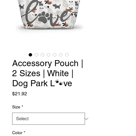
Accessory Pouch |
2 Sizes | White |
Dog Park L🐾ve
Price
$21.92
Size
*
Color
*