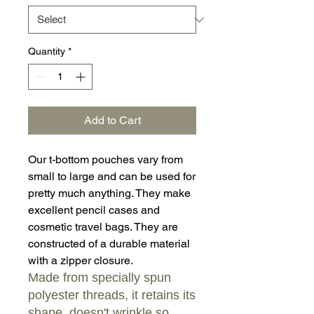
Quantity
*
Add to Cart
Our t-bottom pouches vary from
small to large and can be used for
pretty much anything. They make
excellent pencil cases and
cosmetic travel bags. They are
constructed of a durable material
with a zipper closure.
Made from specially spun
polyester threads, it retains its
shape, doesn't wrinkle so