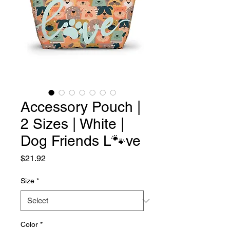
Accessory Pouch |
2 Sizes | White |
Dog Friends L🐾ve
Price
$21.92
Size
*
Color
*