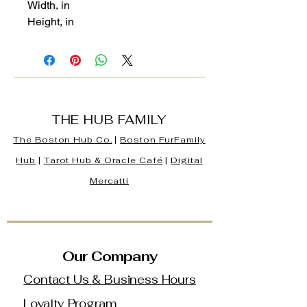
Width, in
Height, in
THE HUB FAMILY
The Boston Hub Co.
|
Boston
FurFamily
Hub
|
Tarot Hub & Oracle Café
|
Digital
Mercatti
Our Company
Contact Us & Business Hours
Loyalty Program