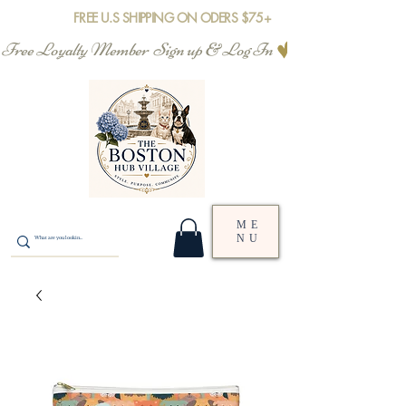
FREE U.S SHIPPING ON ODERS $75+
Free Loyalty Member  Sign up & Log In
ME
NU