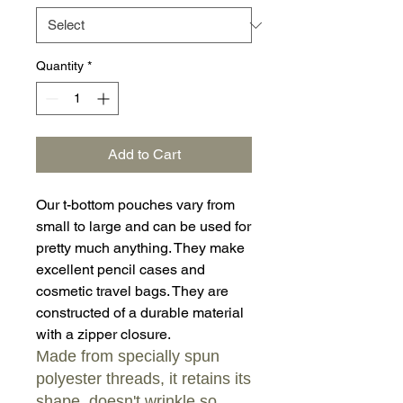
Quantity
*
Add to Cart
Our t-bottom pouches vary from
small to large and can be used for
pretty much anything. They make
excellent pencil cases and
cosmetic travel bags. They are
constructed of a durable material
with a zipper closure.
Made from specially spun
polyester threads, it retains its
shape, doesn't wrinkle so