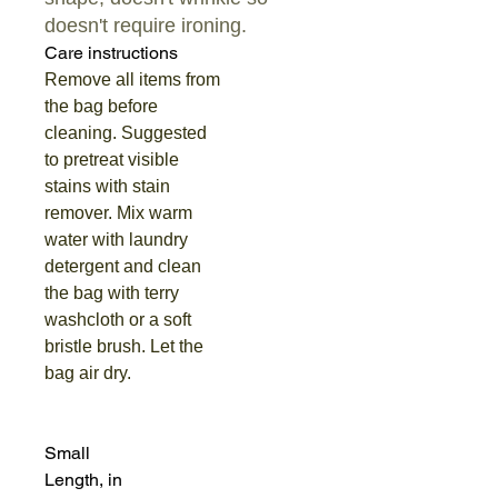
doesn't require ironing.
Care instructions
Remove all items from
the bag before
cleaning. Suggested
to pretreat visible
stains with stain
remover. Mix warm
water with laundry
detergent and clean
the bag with terry
washcloth or a soft
bristle brush. Let the
bag air dry.
Small
Length, in