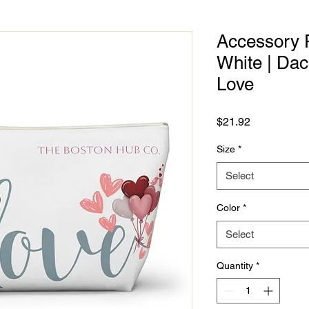
Accessory P
White | Da
Love
Price
$21.92
Size
*
Select
Color
*
Select
Quantity
*