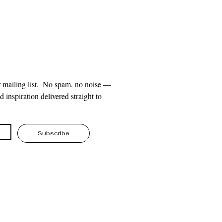
 mailing list.  No spam, no noise — 
 inspiration delivered straight to 
Subscribe