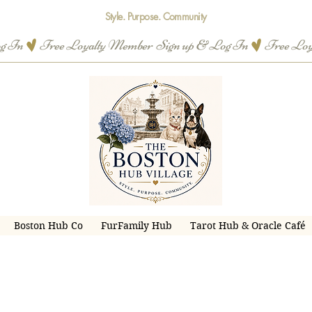
Style. Purpose. Community
og In
Boston Hub Co
FurFamily Hub
Tarot Hub & Oracle Café