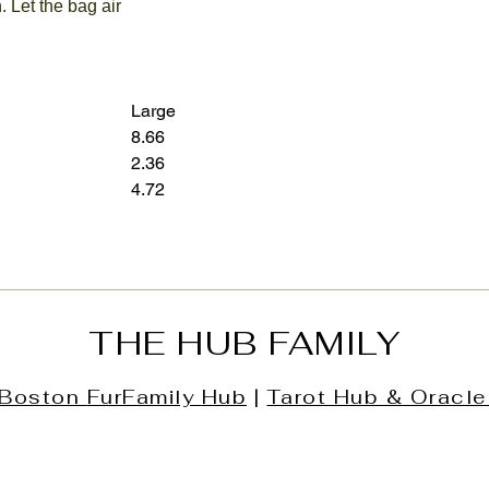
. Let the bag air
Large
8.66
12.60
2.36
3.15
4.72
7.28
THE HUB FAMILY
Boston
FurFamily
Hub
|
Tarot Hub & Oracle