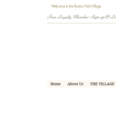
Welcome to the Boston Hub Village
Free Loyalty Member  Sign up & L
Home
About Us
THE VILLAGE