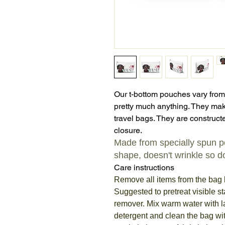
Our t-bottom pouches vary from
pretty much anything. They mak
travel bags. They are constructe
closure.
Made from specially spun pol
shape, doesn't wrinkle so do
Care instructions
Remove all items from the bag 
Suggested to pretreat visible st
remover. Mix warm water with 
detergent and clean the bag wit