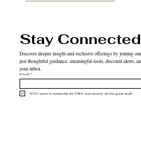
Stay Connected
Discover deeper insight and exclusive offerings by joining our
just thoughtful guidance, meaningful tools, discount alerts, and
your inbox.
Email
*
YES! I want to subscribe for FREE and receive all the good stuff.