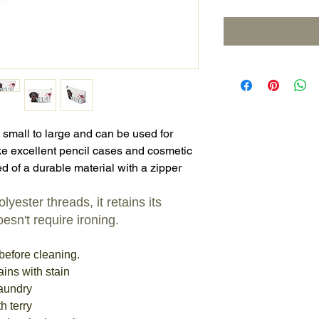
 small to large and can be used for
e excellent pencil cases and cosmetic
d of a durable material with a zipper
yester threads, it retains its
esn't require ironing.
before cleaning.
ains with stain
laundry
h terry