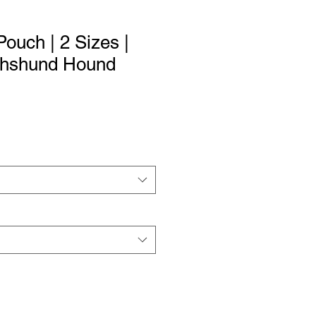
ouch | 2 Sizes |
chshund Hound