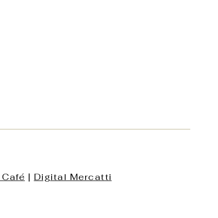
 Café
|
Digital Mercatti