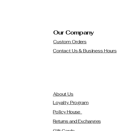
Our Company
Custom Orders
Contact Us & Business Hours
About Us
Loyalty Program
Policy House
Returns and Exchanges
Gift Cards