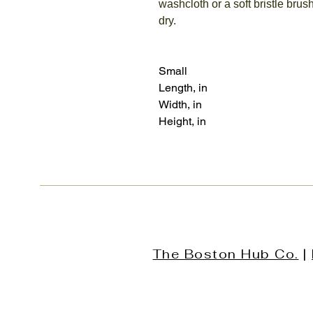
washcloth or a soft bristle brush
dry.
Small
Length, in
Width, in
Height, in
The Boston Hub Co.
|