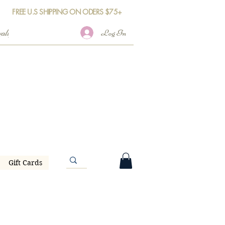
FREE U.S SHIPPING ON ODERS $75+
Log In
Gift Cards