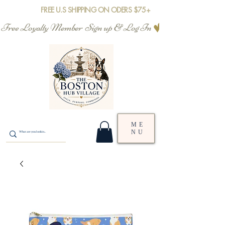
FREE U.S SHIPPING ON ODERS $75+
Free Loyalty Member  Sign up & Log In
ME
NU