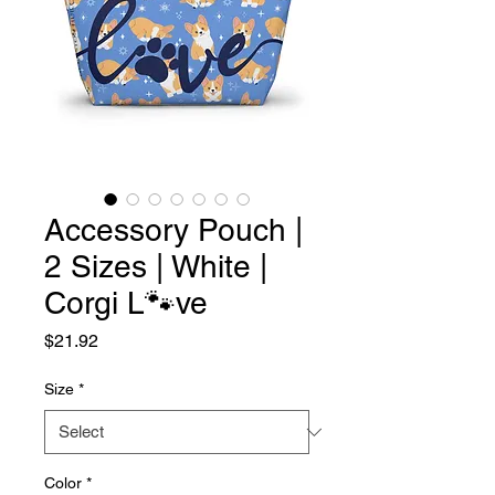
Accessory Pouch |
2 Sizes | White |
Corgi L🐾ve
Price
$21.92
Size
*
Color
*