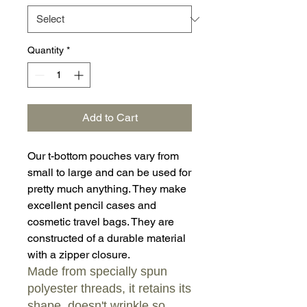
Quantity
*
Add to Cart
Our t-bottom pouches vary from
small to large and can be used for
pretty much anything. They make
excellent pencil cases and
cosmetic travel bags. They are
constructed of a durable material
with a zipper closure.
Made from specially spun
polyester threads, it retains its
shape, doesn't wrinkle so