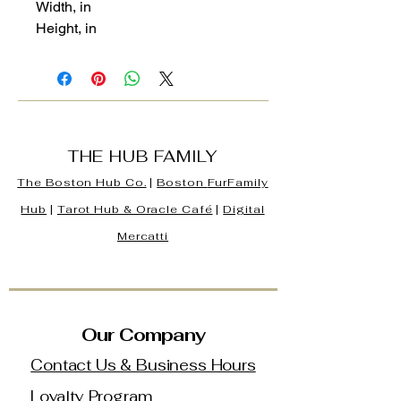
Width, in
Height, in
THE HUB FAMILY
The Boston Hub Co.
|
Boston
FurFamily
Hub
|
Tarot Hub & Oracle Café
|
Digital
Mercatti
Our Company
Contact Us & Business Hours
Loyalty Program