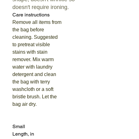
doesn't require ironing.
Care instructions
Remove all items from
the bag before
cleaning. Suggested
to pretreat visible
stains with stain
remover. Mix warm
water with laundry
detergent and clean
the bag with terry
washcloth or a soft
bristle brush. Let the
bag air dry.
Small
Length, in