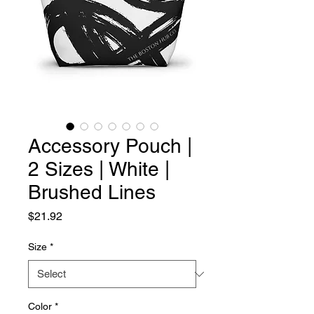
Accessory Pouch |
2 Sizes | White |
Brushed Lines
Price
$21.92
Size
*
Color
*