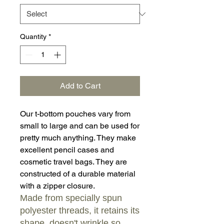
Quantity
*
Add to Cart
Our t-bottom pouches vary from
small to large and can be used for
pretty much anything. They make
excellent pencil cases and
cosmetic travel bags. They are
constructed of a durable material
with a zipper closure.
Made from specially spun
polyester threads, it retains its
shape, doesn't wrinkle so