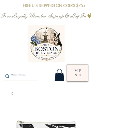
FREE U.S SHIPPING ON ODERS $75+
Free Loyalty Member  Sign up & Log In
ME
NU