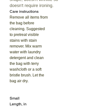
doesn't require ironing.
Care instructions
Remove all items from
the bag before
cleaning. Suggested
to pretreat visible
stains with stain
remover. Mix warm
water with laundry
detergent and clean
the bag with terry
washcloth or a soft
bristle brush. Let the
bag air dry.
Small
Length, in