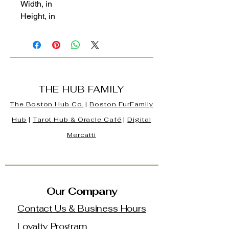
Width, in
Height, in
THE HUB FAMILY
The Boston Hub Co.
|
Boston
FurFamily
Hub
|
Tarot Hub & Oracle Café
|
Digital
Mercatti
Our Company
Contact Us & Business Hours
Loyalty Program