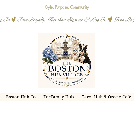
Style. Purpose. Community
og In
Boston Hub Co
FurFamily Hub
Tarot Hub & Oracle Café