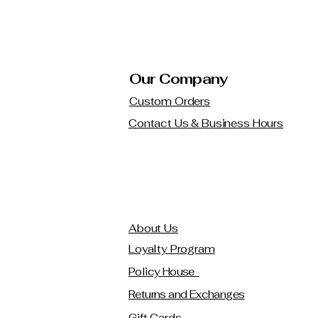
Our Company
Custom Orders
Contact Us & Business Hours
About Us
Loyalty Program
Policy House
Returns and Exchanges
Gift Cards