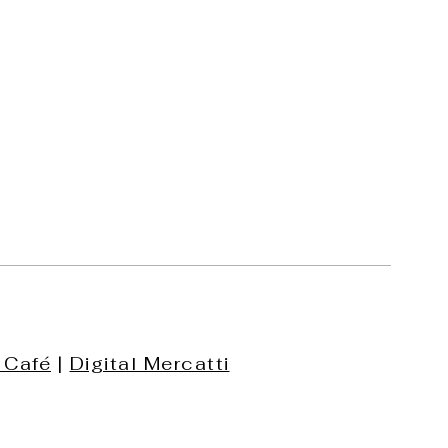
 Café
|
Digital Mercatti