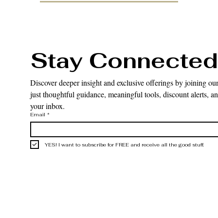
Stay Connected
Discover deeper insight and exclusive offerings by joining our
just thoughtful guidance, meaningful tools, discount alerts, and
your inbox.
Email
*
YES! I want to subscribe for FREE and receive all the good stuff.