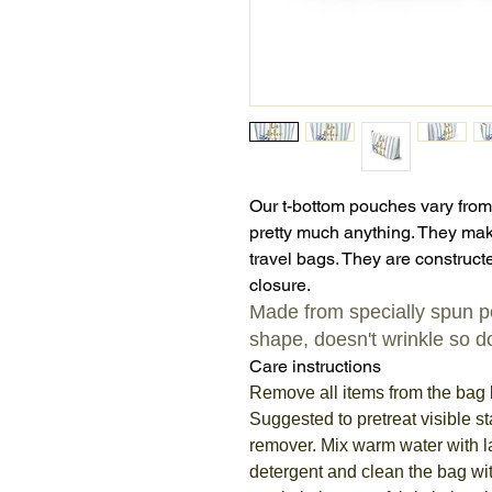
Our t-bottom pouches vary from
pretty much anything. They mak
travel bags. They are constructe
closure.
Made from specially spun pol
shape, doesn't wrinkle so do
Care instructions
Remove all items from the bag 
Suggested to pretreat visible st
remover. Mix warm water with 
detergent and clean the bag wit