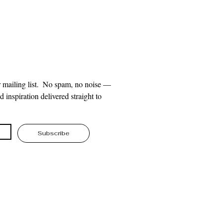
 mailing list.  No spam, no noise — 
 inspiration delivered straight to 
Subscribe