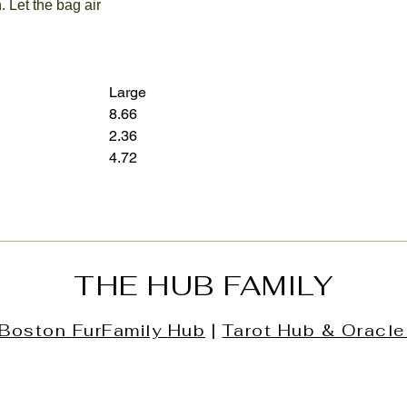
. Let the bag air
Large
8.66
12.60
2.36
3.15
4.72
7.28
THE HUB FAMILY
Boston
FurFamily
Hub
|
Tarot Hub & Oracle