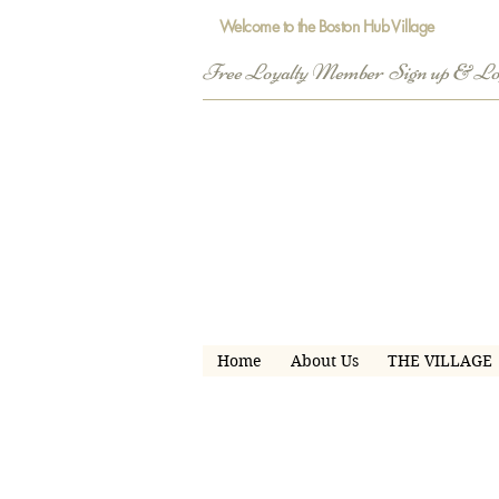
Welcome to the Boston Hub Village
Free Loyalty Member  Sign up & L
Home
About Us
THE VILLAGE