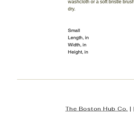
washcloth or a soft bristle brush
dry.
Small
Length, in
Width, in
Height, in
The Boston Hub Co.
|