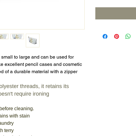
 small to large and can be used for
e excellent pencil cases and cosmetic
d of a durable material with a zipper
yester threads, it retains its
esn't require ironing
before cleaning.
ains with stain
laundry
h terry