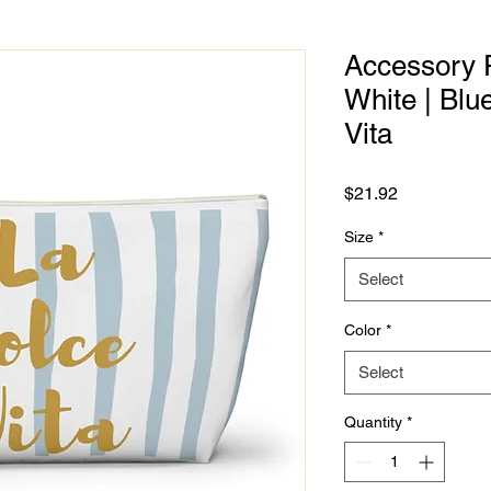
Accessory P
White | Bl
Vita
Price
$21.92
Size
*
Select
Color
*
Select
Quantity
*