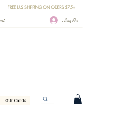
FREE U.S SHIPPING ON ODERS $75+
Log In
Gift Cards