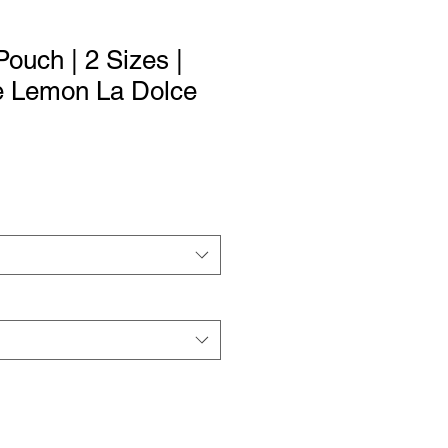
ouch | 2 Sizes |
ue Lemon La Dolce