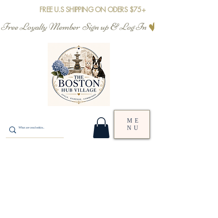
FREE U.S SHIPPING ON ODERS $75+
Free Loyalty Member  Sign up & Log In
ME
NU