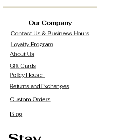
Our Company
Contact Us & Business Hours
Loyalty Program
About Us
Gift Cards
Policy House
Returns and Exchanges
Custom Orders
Blog
Stay 