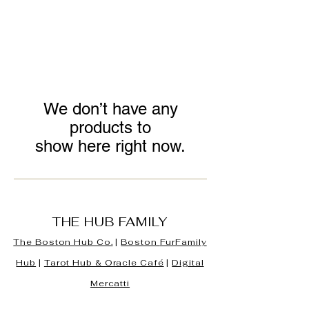
We don’t have any
products to
show here right now.
THE HUB FAMILY
The Boston Hub Co.
|
Boston
FurFamily
Hub
|
Tarot Hub & Oracle Café
|
Digital
Mercatti