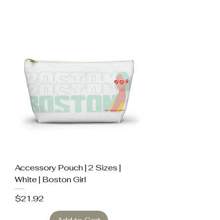
Accessory Pouch | 2 Sizes |
White | Boston Girl
Price
$21.92