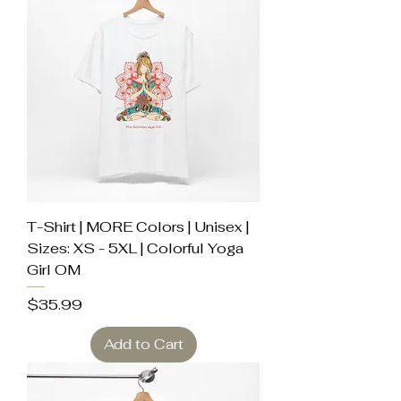
T-Shirt | MORE Colors | Unisex |
Sizes: XS - 5XL | Colorful Yoga
Girl OM
Price
$35.99
Add to Cart