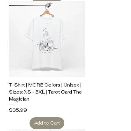
T-Shirt | MORE Colors | Unisex |
Sizes: XS - 5XL | Tarot Card The
Magician
Price
$35.99
Add to Cart