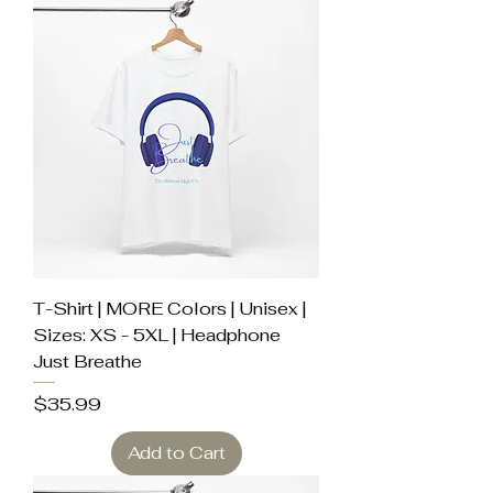
T-Shirt | MORE Colors | Unisex |
Sizes: XS - 5XL | Headphone
Just Breathe
Price
$35.99
Add to Cart