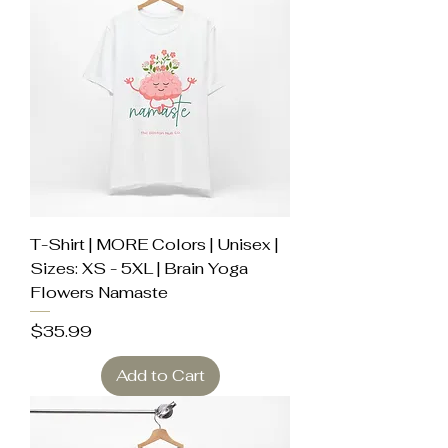
T-Shirt | MORE Colors | Unisex |
Sizes: XS - 5XL | Brain Yoga
Flowers Namaste
Price
$35.99
Add to Cart