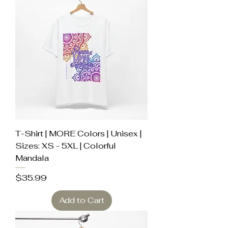
T-Shirt | MORE Colors | Unisex |
Sizes: XS - 5XL | Colorful
Mandala
Price
$35.99
Add to Cart