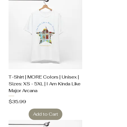
T-Shirt | MORE Colors | Unisex |
Sizes: XS - 5XL | I Am Kinda Like
Major Arcana
Price
$35.99
Add to Cart