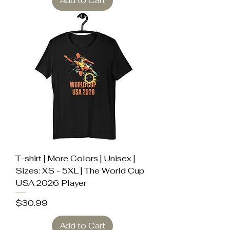
Add to Cart
T-shirt | More Colors | Unisex |
Sizes: XS - 5XL | The World Cup
USA 2026 Player
Price
$30.99
Add to Cart