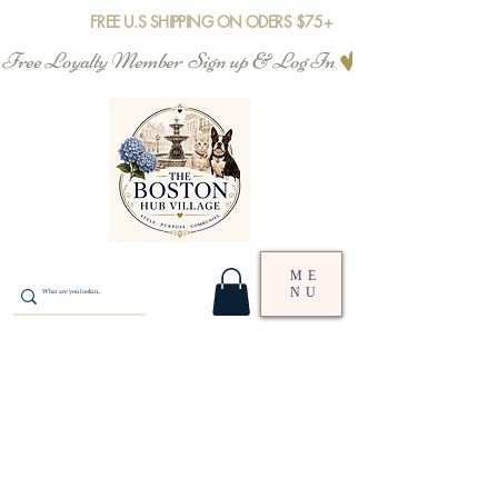
FREE U.S SHIPPING ON ODERS $75+
Free Loyalty Member  Sign up & Log In
ME
NU