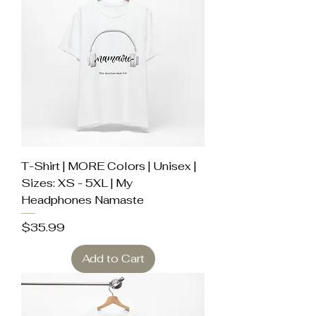
T-Shirt | MORE Colors | Unisex |
Sizes: XS - 5XL | My
Headphones Namaste
Price
$35.99
Add to Cart