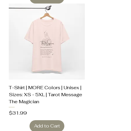
T-Shirt | MORE Colors | Unisex |
Sizes: XS - 5XL | Tarot Message
The Magician
Price
$31.99
Add to Cart