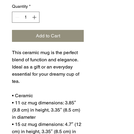
Quantity
*
Add to Cart
This ceramic mug is the perfect 
blend of function and elegance. 
Ideal as a gift or an everyday 
essential for your dreamy cup of 
tea.
• Ceramic
• 11 oz mug dimensions: 3.85″ 
(9.8 cm) in height, 3.35″ (8.5 cm) 
in diameter
• 15 oz mug dimensions: 4.7″ (12 
cm) in height, 3.35″ (8.5 cm) in 