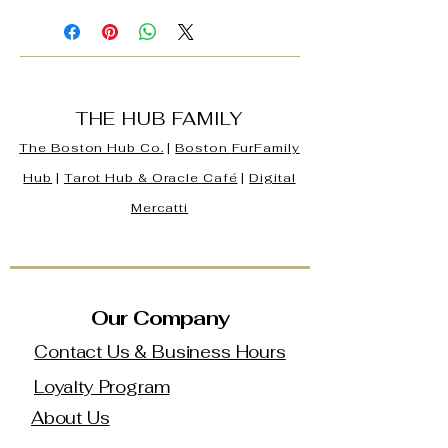
THE HUB FAMILY
The Boston Hub Co.
|
Boston
FurFamily
Hub
|
Tarot Hub & Oracle Café
|
Digital
Mercatti
Our Company
Contact Us & Business Hours
Loyalty Program
About Us