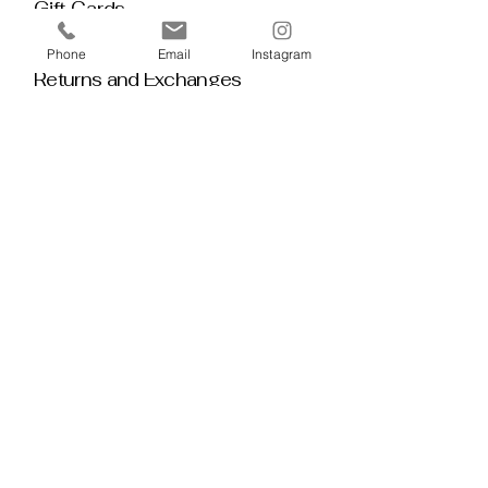
Gift Cards
Policy House
Phone
Email
Instagram
Returns and Exchanges
Custom Orders
Blog
Stay 
Connected
Discover deeper insight and exclusive 
offerings by joining our mailing list.  No 
spam, no noise — just thoughtful 
guidance, meaningful tools, discount 
alerts, and inspiration delivered straight to 