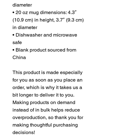
diameter
• 20 oz mug dimensions: 4.3″ 
(10.9 cm) in height, 3.7″ (9.3 cm) 
in diameter
• Dishwasher and microwave 
safe
• Blank product sourced from 
China
This product is made especially 
for you as soon as you place an 
order, which is why it takes us a 
bit longer to deliver it to you. 
Making products on demand 
instead of in bulk helps reduce 
overproduction, so thank you for 
making thoughtful purchasing 
decisions!