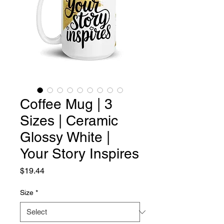
Coffee Mug | 3
Sizes | Ceramic
Glossy White |
Your Story Inspires
Price
$19.44
Size
*