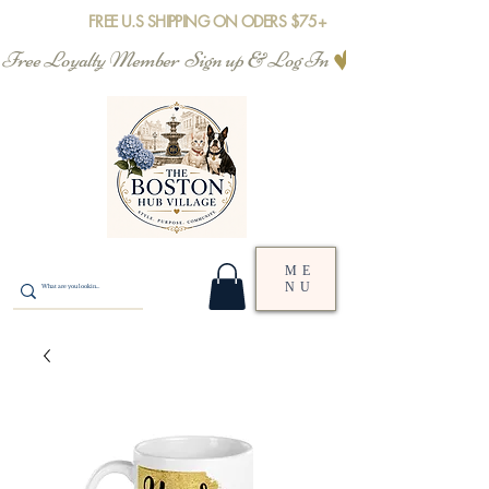
FREE U.S SHIPPING ON ODERS $75+
Free Loyalty Member  Sign up & Log In
ME
NU